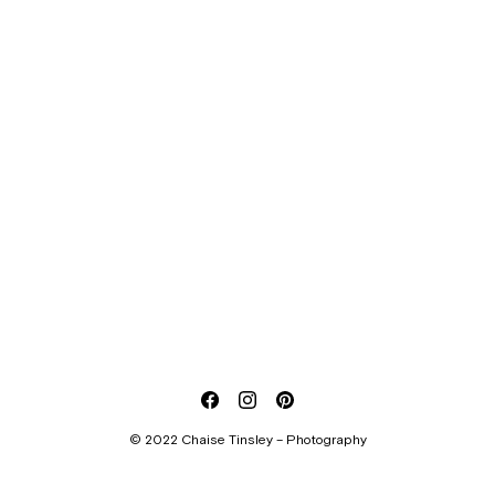
© 2022 Chaise Tinsley – Photography