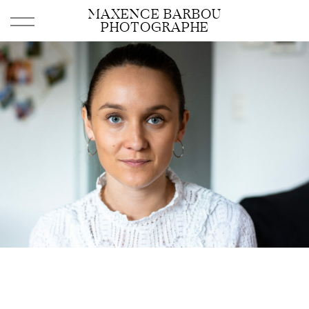
MAXENCE BARBOU
PHOTOGRAPHE